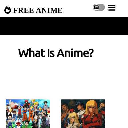
FREE ANIME
What Is Anime?