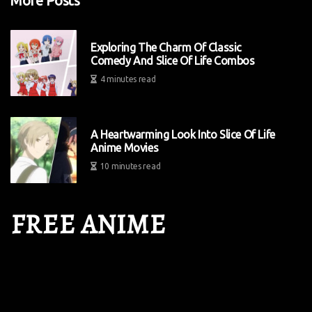
More Posts
Exploring The Charm Of Classic
Comedy And Slice Of Life Combos
4 minutes read
A Heartwarming Look Into Slice Of Life
Anime Movies
10 minutes read
FREE ANIME