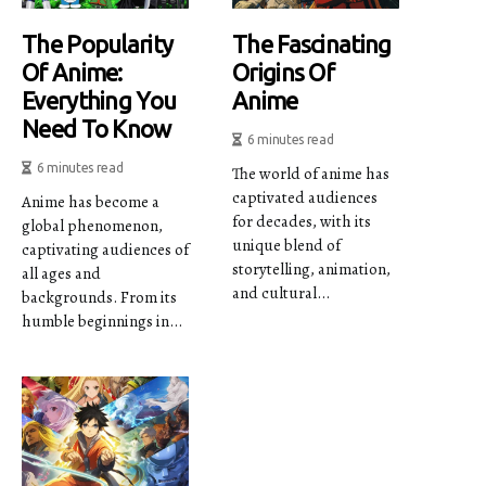
The Popularity
The Fascinating
Of Anime:
Origins Of
Everything You
Anime
Need To Know
6 minutes read
6 minutes read
The world of anime has
captivated audiences
Anime has become a
for decades, with its
global phenomenon,
unique blend of
captivating audiences of
storytelling, animation,
all ages and
and cultural...
backgrounds. From its
humble beginnings in...