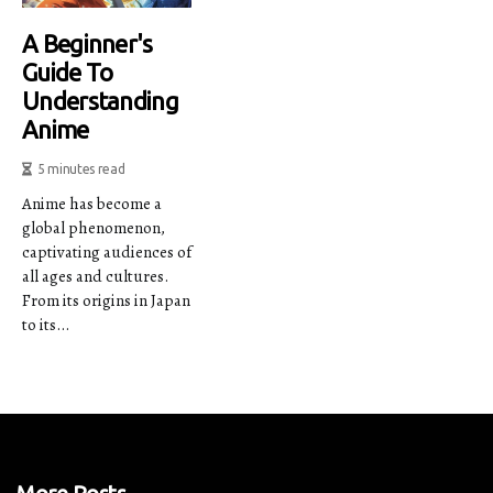
A Beginner's
Guide To
Understanding
Anime
5 minutes read
Anime has become a
global phenomenon,
captivating audiences of
all ages and cultures.
From its origins in Japan
to its...