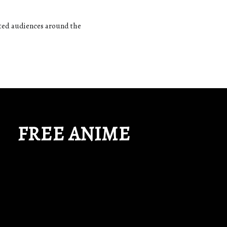
ated audiences around the
FREE ANIME