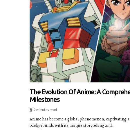
The Evolution Of Anime: A Comprehe
Milestones
2 minutes read
Anime has become a global phenomenon, captivating au
backgrounds with its unique storytelling and...