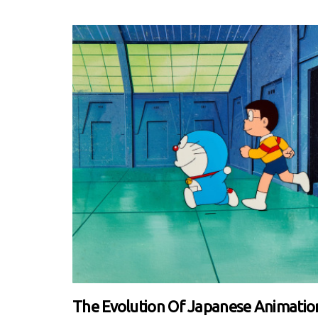
The Evolution Of Japanese Animatio