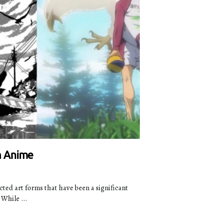
n Anime
ed art forms that have been a significant
While ...