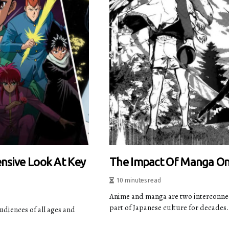
nsive Look At Key
The Impact Of Manga O
10 minutes read
Anime and manga are two interconnect
part of Japanese culture for decades. 
diences of all ages and