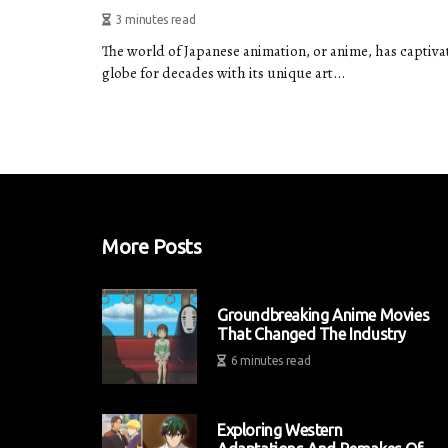
3 minutes read
The world of Japanese animation, or anime, has captiv
globe for decades with its unique art...
More Posts
Groundbreaking Anime Movies
That Changed The Industry
6 minutes read
Exploring Western