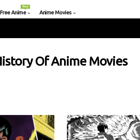
New
 Free Anime
Anime Movies
istory Of Anime Movies