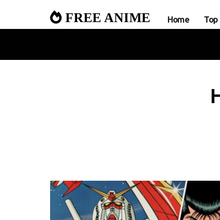
FREE ANIME
Home
Top
H